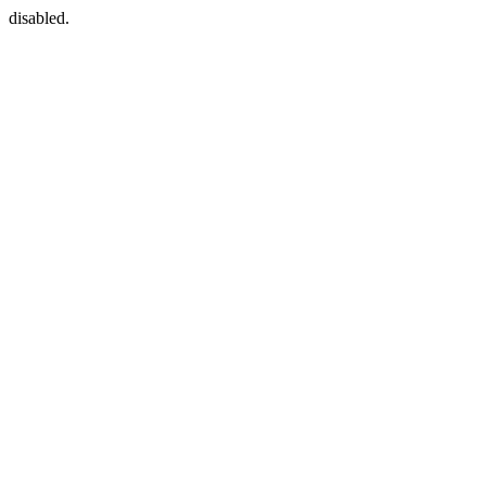
disabled.